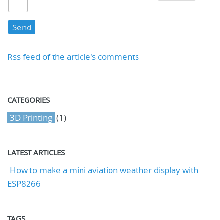
Rss feed of the article's comments
CATEGORIES
3D Printing
(1)
LATEST ARTICLES
How to make a mini aviation weather display with
ESP8266
TAGS