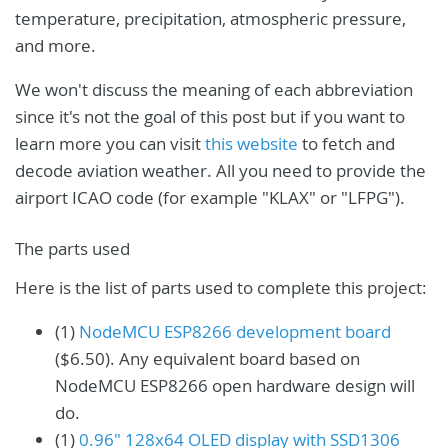
temperature, precipitation, atmospheric pressure,
and more.
We won't discuss the meaning of each abbreviation
since it's not the goal of this post but if you want to
learn more you can visit
this website
to fetch and
decode aviation weather. All you need to provide the
airport ICAO code (for example "KLAX" or "LFPG").
The parts used
Here is the list of parts used to complete this project:
(1)
NodeMCU ESP8266 development board
($6.50). Any equivalent board based on
NodeMCU ESP8266 open hardware design will
do.
(1)
0.96" 128x64 OLED display with SSD1306