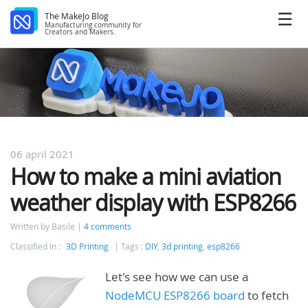
The MakeJo Blog
Manufacturing community for
Creators and Makers.
06 april 2021
How to make a mini aviation
weather display with ESP8266
Written by Basile
4 comments
Classified in :
3D Printing
Tags :
DIY
,
3d printing
,
esp8266
Let's see how we can use a
NodeMCU ESP8266 board
to fetch