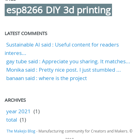
esp8266
DIY
3d printing
LATEST COMMENTS
Sustainable AI said : Useful content for readers
interes...
gay tube said : Appreciate you sharing. It matches...
Monika said : Pretty nice post. I just stumbled ...
banaan said : where is the project
ARCHIVES
year 2021
(1)
total
(1)
The MakeJo Blog
- Manufacturing community for Creators and Makers. ©