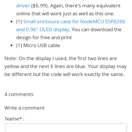
driver
($6.99). Again, there's many equivalent
online that will work just as well as this one.
(1)
Small enclosure case for NodeMCU ESP8266
and 0.96" OLED display
. You can download the
design for free and print
(1) Micro USB cable
Note: On the display I used, the first two lines are
yellow and the next 6 lines are blue. Your display may
be different but the code will work exactly the same.
4 comments
Write a comment
Name* :