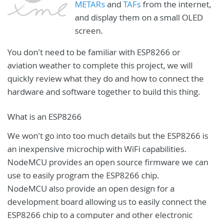
METARs
and
TAFs
from the internet,
and display them on a small OLED
screen.
You don't need to be familiar with ESP8266 or
aviation weather to complete this project, we will
quickly review what they do and how to connect the
hardware and software together to build this thing.
What is an ESP8266
We won't go into too much details but the ESP8266 is
an inexpensive microchip with WiFi capabilities.
NodeMCU provides an open source firmware we can
use to easily program the ESP8266 chip.
NodeMCU also provide an open design for a
development board allowing us to easily connect the
ESP8266 chip to a computer and other electronic