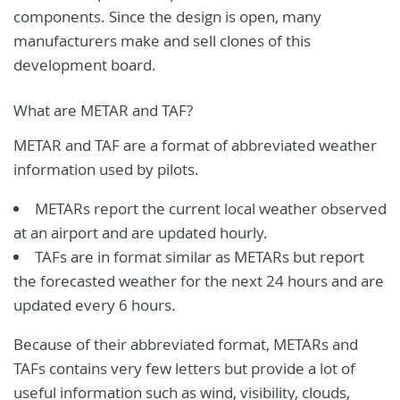
components. Since the design is open, many
manufacturers make and sell clones of this
development board.
What are METAR and TAF?
METAR and TAF are a format of abbreviated weather
information used by pilots.
METARs report the current local weather observed
at an airport and are updated hourly.
TAFs are in format similar as METARs but report
the forecasted weather for the next 24 hours and are
updated every 6 hours.
Because of their abbreviated format, METARs and
TAFs contains very few letters but provide a lot of
useful information such as wind, visibility, clouds,