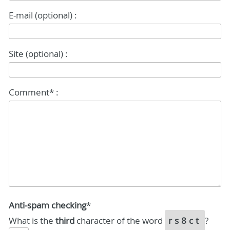
E-mail (optional) :
Site (optional) :
Comment* :
Anti-spam checking
*
What is the
third
character of the word
rs8ct
?