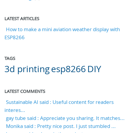
LATEST ARTICLES
How to make a mini aviation weather display with
ESP8266
TAGS
3d printing
esp8266
DIY
LATEST COMMENTS
Sustainable AI said : Useful content for readers
interes...
gay tube said : Appreciate you sharing. It matches...
Monika said : Pretty nice post. I just stumbled ...