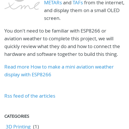
METARs
and
TAFs
from the internet,
and display them on a small OLED
screen.
You don't need to be familiar with ESP8266 or
aviation weather to complete this project, we will
quickly review what they do and how to connect the
hardware and software together to build this thing.
Read more How to make a mini aviation weather
display with ESP8266
Rss feed of the articles
CATEGORIES
3D Printing
(1)