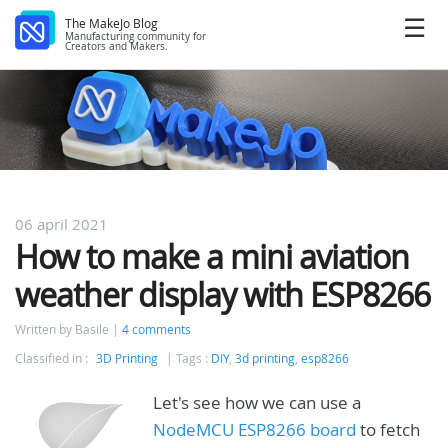
The MakeJo Blog
Manufacturing community for
Creators and Makers.
06 april 2021
How to make a mini aviation
weather display with ESP8266
Written by Basile
4 comments
Classified in :
3D Printing
Tags :
DIY
,
3d printing
,
esp8266
Let's see how we can use a
NodeMCU ESP8266 board
to fetch